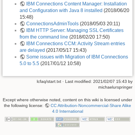
IBM Connections Content Manager: Installation
and Configuration with Java 8 installed
(2018/06/20
15:48)
ConnectionsAdminTools
(2018/05/03 20:11)
IBM HTTP Server: Managing SSL Certificates
from the command line
(2018/02/20 17:50)
IBM Connections CCM: Activity Stream entries
are delayed
(2017/05/17 15:43)
Some issues with Migration of IBM Connections
5.0 to 5.5
(2017/01/12 10:58)
lcfaq/start.txt
· Last modified:
2021/02/07 15:43
by
michaelurspringer
Except where otherwise noted, content on this wiki is licensed under
the following license:
CC Attribution-Noncommercial-Share Alike
4.0 International