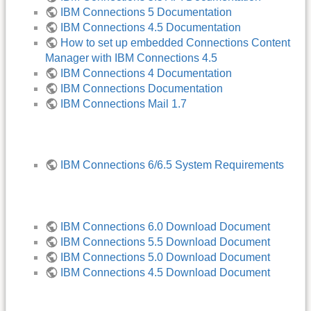
IBM Connections 5 Documentation
IBM Connections 4.5 Documentation
How to set up embedded Connections Content
Manager with IBM Connections 4.5
IBM Connections 4 Documentation
IBM Connections Documentation
IBM Connections Mail 1.7
IBM Connections 6/6.5 System Requirements
IBM Connections 6.0 Download Document
IBM Connections 5.5 Download Document
IBM Connections 5.0 Download Document
IBM Connections 4.5 Download Document