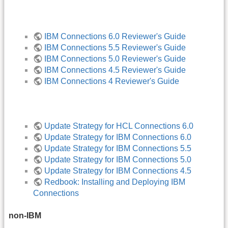
IBM Connections 6.0 Reviewer's Guide
IBM Connections 5.5 Reviewer's Guide
IBM Connections 5.0 Reviewer's Guide
IBM Connections 4.5 Reviewer's Guide
IBM Connections 4 Reviewer's Guide
Update Strategy for HCL Connections 6.0
Update Strategy for IBM Connections 6.0
Update Strategy for IBM Connections 5.5
Update Strategy for IBM Connections 5.0
Update Strategy for IBM Connections 4.5
Redbook: Installing and Deploying IBM
Connections
non-IBM