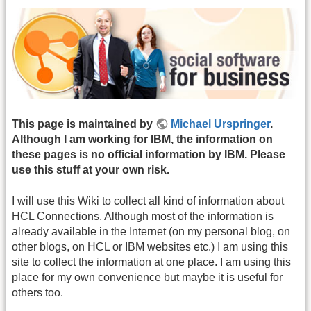
This page is maintained by
Michael Urspringer
.
Although I am working for IBM, the information on
these pages is no official information by IBM. Please
use this stuff at your own risk.
I will use this Wiki to collect all kind of information about
HCL Connections. Although most of the information is
already available in the Internet (on my personal blog, on
other blogs, on HCL or IBM websites etc.) I am using this
site to collect the information at one place. I am using this
place for my own convenience but maybe it is useful for
others too.