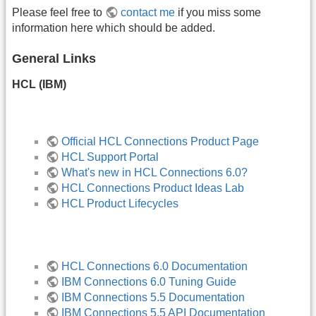
Please feel free to
contact me
if you miss some
information here which should be added.
General Links
HCL (IBM)
Official HCL Connections Product Page
HCL Support Portal
What's new in HCL Connections 6.0?
HCL Connections Product Ideas Lab
HCL Product Lifecycles
HCL Connections 6.0 Documentation
IBM Connections 6.0 Tuning Guide
IBM Connections 5.5 Documentation
IBM Connections 5.5 API Documentation